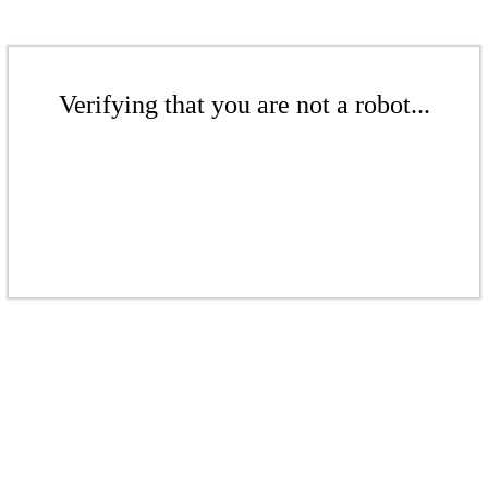
Verifying that you are not a robot...