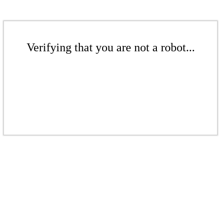
Verifying that you are not a robot...