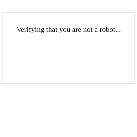
Verifying that you are not a robot...