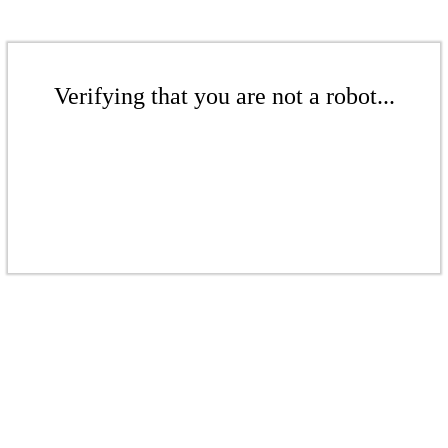
Verifying that you are not a robot...