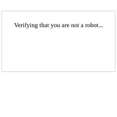
Verifying that you are not a robot...