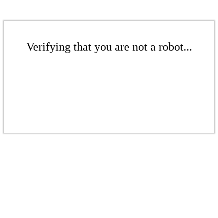
Verifying that you are not a robot...