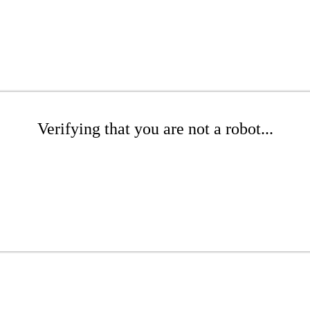
Verifying that you are not a robot...