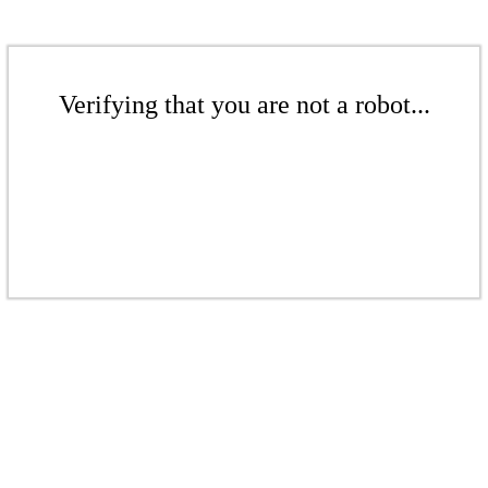
Verifying that you are not a robot...