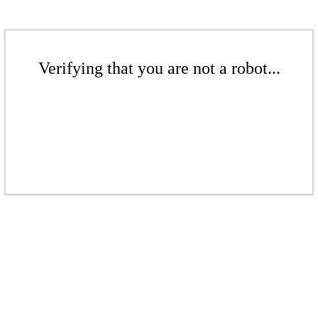
Verifying that you are not a robot...