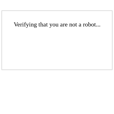
Verifying that you are not a robot...