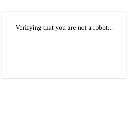
Verifying that you are not a robot...