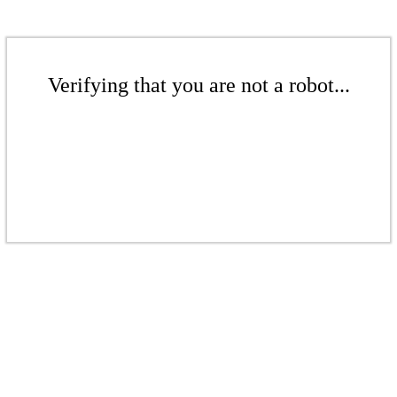
Verifying that you are not a robot...