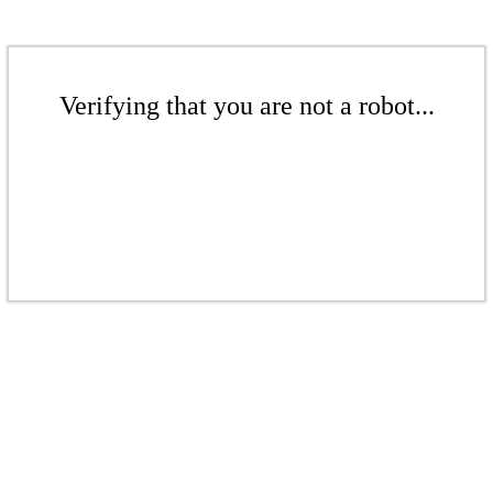
Verifying that you are not a robot...